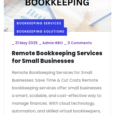
BOOKKEEPING SERVICES
BOOKKEEPING SOLUTIONS
_
21 May 2025
_
Admin RBO
_
0 Comments
Remote Bookkeeping Services
for Small Businesses
Remote Bookkeeping Services for Small
Businesses: Save Time & Cut Costs Remote
bookkeeping services offer small businesses
a smart, scalable, and cost-effective way to
manage finances. With cloud technology,
automation, and skilled virtual bookkeepers,