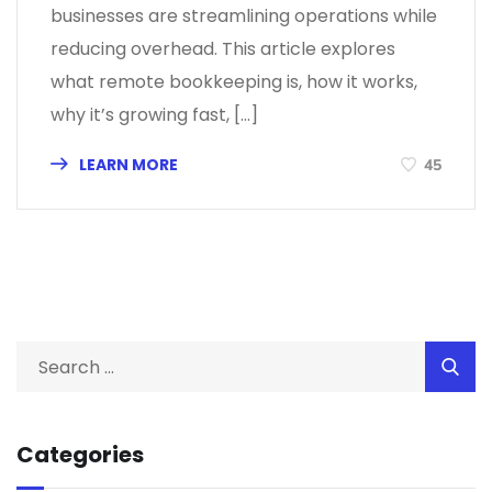
businesses are streamlining operations while
reducing overhead. This article explores
what remote bookkeeping is, how it works,
why it’s growing fast, […]
LEARN MORE
45
Categories