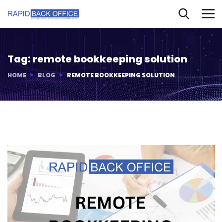
Tag:
remote bookkeeping solution
HOME
BLOG
REMOTE BOOKKEEPING SOLUTION