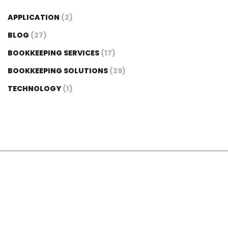
APPLICATION
(2)
BLOG
(27)
BOOKKEEPING SERVICES
(17)
BOOKKEEPING SOLUTIONS
(29)
TECHNOLOGY
(1)