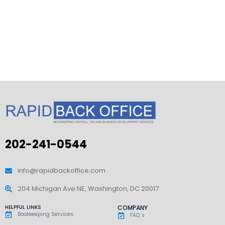
202-241-0544
info@rapidbackoffice.com
204 Michigan Ave NE, Washington, DC 20017
HELPFUL LINKS
COMPANY
Bookkeeping Services
FAQ`s