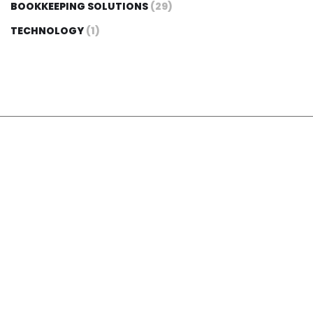
BOOKKEEPING SOLUTIONS
(29)
TECHNOLOGY
(1)