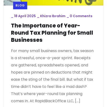
BLOG
_
18 April 2025
_
Khizra Ibrahim
_
0 Comments
The Importance of Year-
Round Tax Planning for Small
Businesses
For many small business owners, tax season
is a stressful, once-a-year sprint. Receipts
are gathered, spreadsheets opened, and
hopes are pinned on deductions that might
ease the sting of the final bill. But what if tax
time didn’t have to feel like a mad dash?
That’s where year-round tax planning
comes in. At RapidBackOffice LLC, […]