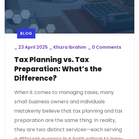
BLOG
_
23 April 2025
_
Khizra Ibrahim
_
0 Comments
Tax Planning vs. Tax
Preparation: What’s the
Difference?
When it comes to managing taxes, many
small business owners and individuals
mistakenly believe that tax planning and tax
preparation are the same thing. In reality,
they are two distinct services—each serving
a different purpose but both critical to long-