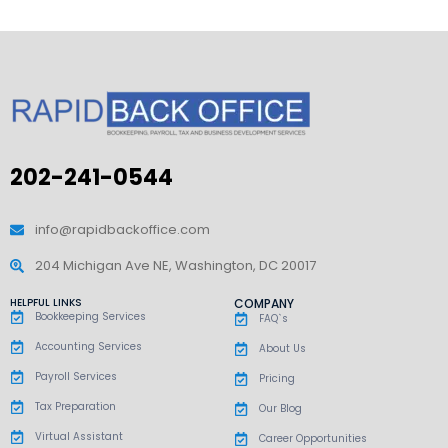
202-241-0544
info@rapidbackoffice.com
204 Michigan Ave NE, Washington, DC 20017
HELPFUL LINKS
COMPANY
Bookkeeping Services
FAQ`s
Accounting Services
About Us
Payroll Services
Pricing
Tax Preparation
Our Blog
Virtual Assistant
Career Opportunities