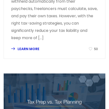
withheld automatically from their
paychecks, freelancers must calculate, save,
and pay their own taxes. However, with the
right tax-saving strategies, you can
significantly reduce your tax liability and
keep more of […]
LEARN MORE
50