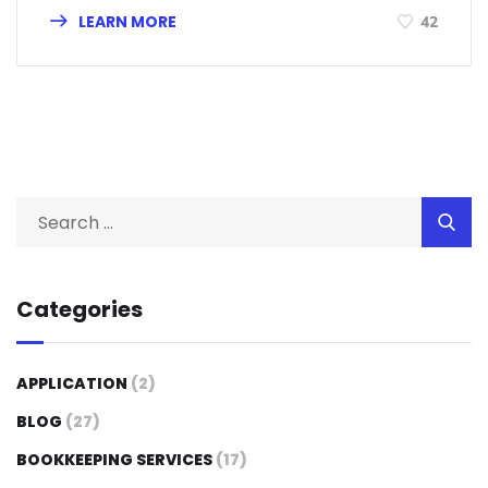
LEARN MORE
42
Categories
APPLICATION
(2)
BLOG
(27)
BOOKKEEPING SERVICES
(17)