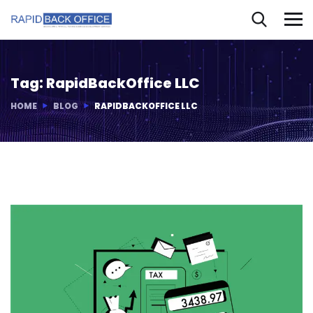
Tag:
RapidBackOffice LLC
HOME
BLOG
RAPIDBACKOFFICE LLC