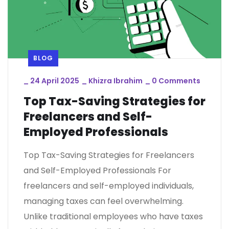
BLOG
_
24 April 2025
_
Khizra Ibrahim
_
0 Comments
Top Tax-Saving Strategies for
Freelancers and Self-
Employed Professionals
Top Tax-Saving Strategies for Freelancers
and Self-Employed Professionals For
freelancers and self-employed individuals,
managing taxes can feel overwhelming.
Unlike traditional employees who have taxes