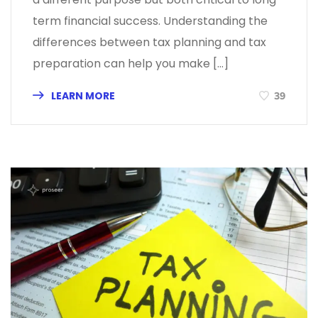
term financial success. Understanding the
differences between tax planning and tax
preparation can help you make […]
LEARN MORE
39