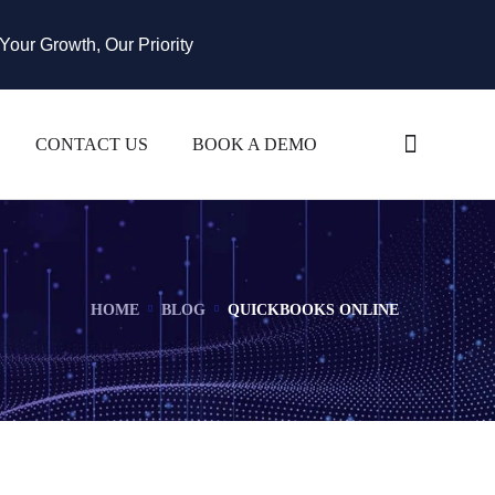
Your Growth, Our Priority
CONTACT US
BOOK A DEMO
HOME
BLOG
QUICKBOOKS ONLINE