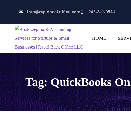
info@rapidbackoffice.com
202-241-0544
HOME
SERV
Tag:
QuickBooks On