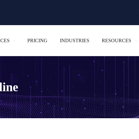
ICES
PRICING
INDUSTRIES
RESOURCES
line