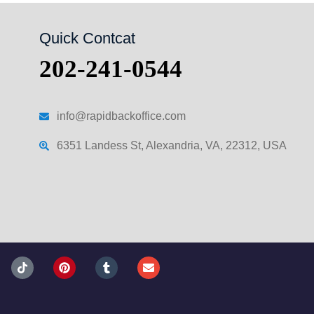
Quick Contcat
202-241-0544
info@rapidbackoffice.com
6351 Landess St, Alexandria, VA, 22312, USA