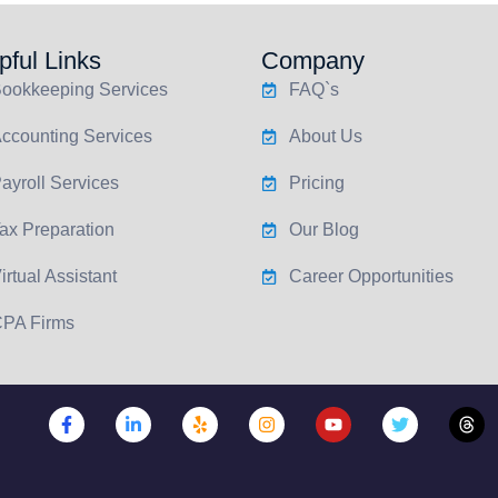
pful Links
Company
ookkeeping Services
FAQ`s
ccounting Services
About Us
ayroll Services
Pricing
ax Preparation
Our Blog
irtual Assistant
Career Opportunities
PA Firms