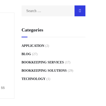
Categories
APPLICATION
(2)
BLOG
(27)
BOOKKEEPING SERVICES
(17)
BOOKKEEPING SOLUTIONS
(29)
TECHNOLOGY
(1)
55