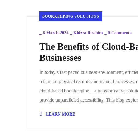
BOOKKEEPING SOLUTIONS
_
6 March 2025
_
Khizra Ibrahim
_
0 Comments
The Benefits of Cloud-
Businesses
In today’s fast-paced business environment, effici
reliant on physical records and manual processes, 
cloud-based bookkeeping—a transformative solutio
provide unparalleled accessibility. This blog expl
LEARN MORE