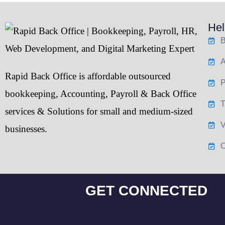
Hel
B
A
Rapid Back Office
is affordable outsourced
P
bookkeeping
,
Accounting
,
Payroll
&
Back Office
T
services & Solutions for small and medium-sized
V
businesses.
C
GET CONNECTED