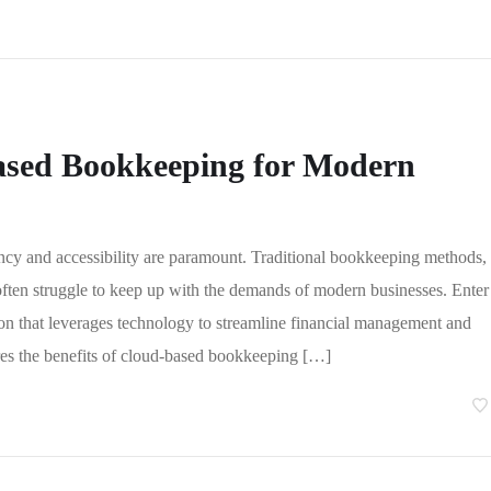
Based Bookkeeping for Modern
ency and accessibility are paramount. Traditional bookkeeping methods,
often struggle to keep up with the demands of modern businesses. Enter
n that leverages technology to streamline financial management and
ores the benefits of cloud-based bookkeeping […]