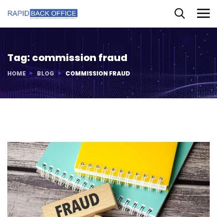
Tag:
commission fraud
HOME
BLOG
COMMISSION FRAUD