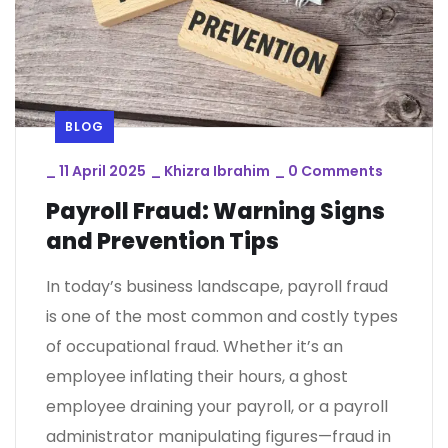
BLOG
_
11 April 2025
_
Khizra Ibrahim
_
0 Comments
Payroll Fraud: Warning Signs
and Prevention Tips
In today’s business landscape, payroll fraud
is one of the most common and costly types
of occupational fraud. Whether it’s an
employee inflating their hours, a ghost
employee draining your payroll, or a payroll
administrator manipulating figures—fraud in