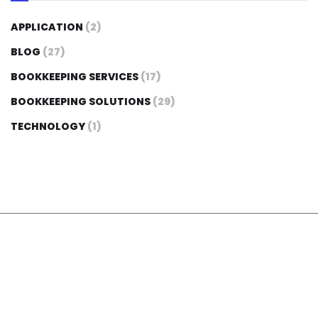
APPLICATION
(2)
BLOG
(27)
BOOKKEEPING SERVICES
(17)
BOOKKEEPING SOLUTIONS
(29)
TECHNOLOGY
(1)