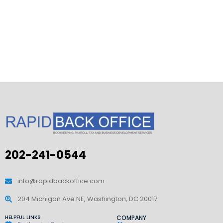
202-241-0544
info@rapidbackoffice.com
204 Michigan Ave NE, Washington, DC 20017
HELPFUL LINKS
COMPANY