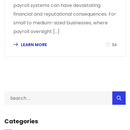
payroll systems can have devastating
financial and reputational consequences. For
small to medium-sized businesses, where
payroll oversight […]
LEARN MORE
54
Categories