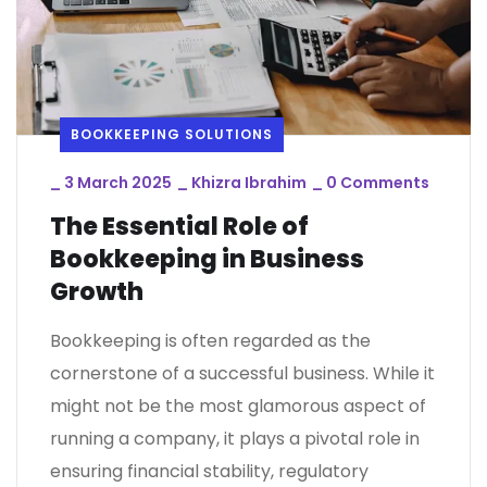
BOOKKEEPING SOLUTIONS
_
3 March 2025
_
Khizra Ibrahim
_
0 Comments
The Essential Role of
Bookkeeping in Business
Growth
Bookkeeping is often regarded as the
cornerstone of a successful business. While it
might not be the most glamorous aspect of
running a company, it plays a pivotal role in
ensuring financial stability, regulatory