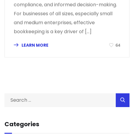
compliance, and informed decision-making.
For businesses of all sizes, especially small
and medium enterprises, effective
bookkeeping is a key driver of […]
LEARN MORE
64
Categories