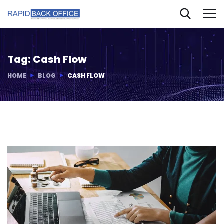
Tag:
Cash Flow
HOME
BLOG
CASH FLOW