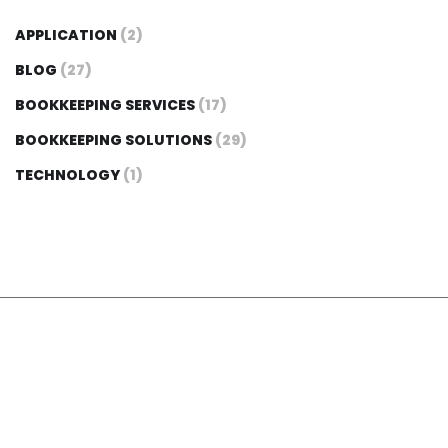
APPLICATION
(2)
BLOG
(27)
BOOKKEEPING SERVICES
(17)
BOOKKEEPING SOLUTIONS
(29)
TECHNOLOGY
(1)