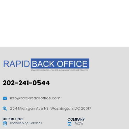
202-241-0544
info@rapidbackoffice.com
204 Michigan Ave NE, Washington, DC 20017
HELPFUL LINKS
COMPANY
Bookkeeping Services
FAQ`s