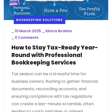
BOOKKEEPING SOLUTIONS
_
10 March 2025
_
Khizra Ibrahim
_
0 Comments
How to Stay Tax-Ready Year-
Round with Professional
Bookkeeping Services
Tax season can be a stressful time for
business owners. Rushing to gather financial
documents, reconciling accounts, and
ensuring compliance with tax regulations
can create a last-minute scramble, often
leading to costly mistakes or missed