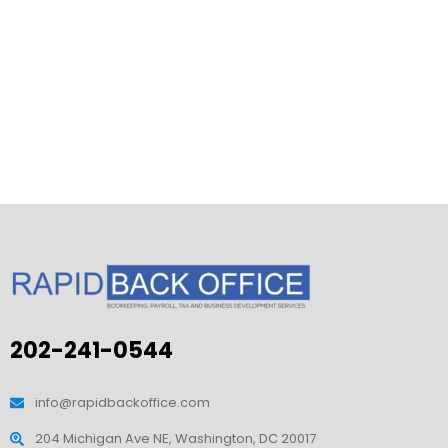
202-241-0544
info@rapidbackoffice.com
204 Michigan Ave NE, Washington, DC 20017