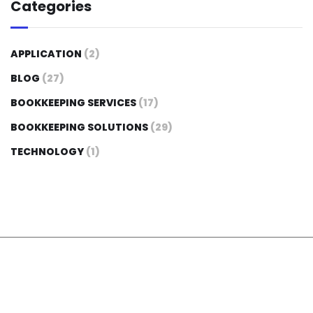
Categories
APPLICATION
(2)
BLOG
(27)
BOOKKEEPING SERVICES
(17)
BOOKKEEPING SOLUTIONS
(29)
TECHNOLOGY
(1)