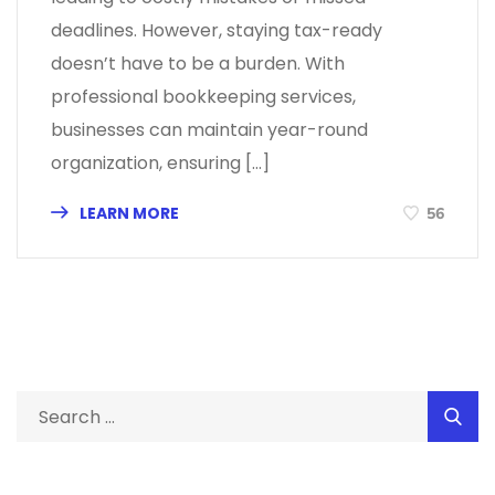
deadlines. However, staying tax-ready
doesn’t have to be a burden. With
professional bookkeeping services,
businesses can maintain year-round
organization, ensuring […]
LEARN MORE
56