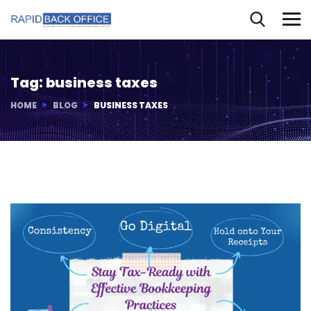
Tag:
business taxes
HOME
BLOG
BUSINESS TAXES