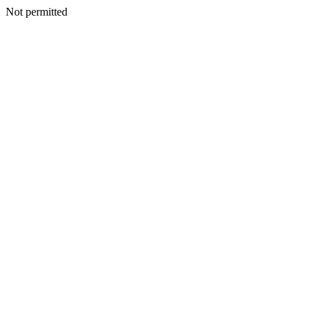
Not permitted