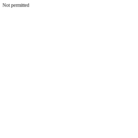
Not permitted